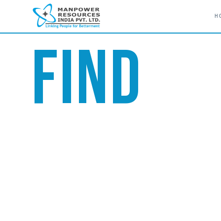
H
// LINKING PEOPLE FOR BETTERMENT
FIND
TALENT