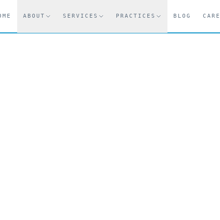
OME
ABOUT
SERVICES
PRACTICES
BLOG
CAR
.