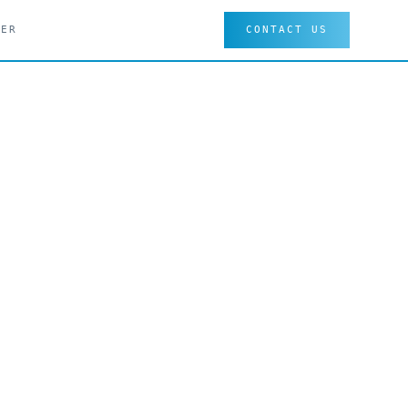
EER
CONTACT US